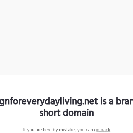
gnforeverydayliving.net is a br
short domain
If you are here by mistake, you can
go back